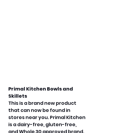
Primal Kitchen Bowls and 
Skillets
This is a brand new product 
that can now be found in 
stores near you. Primal Kitchen 
is a dairy-free, gluten-free, 
and Whole 30 approved brand. 