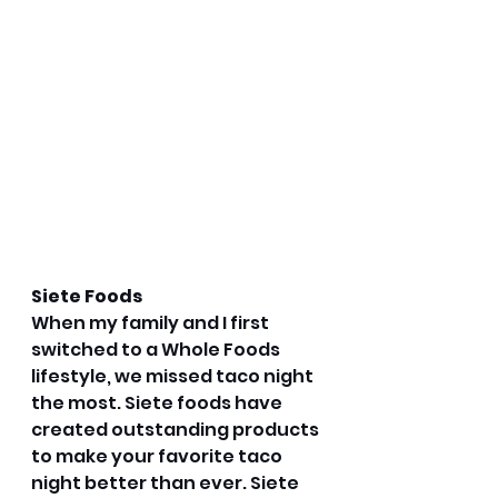
Siete Foods
When my family and I first 
switched to a Whole Foods 
lifestyle, we missed taco night 
the most. Siete foods have 
created outstanding products 
to make your favorite taco 
night better than ever. Siete 