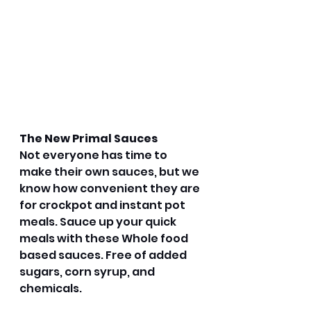
The New Primal Sauces
Not everyone has time to 
make their own sauces, but we 
know how convenient they are 
for crockpot and instant pot 
meals. Sauce up your quick 
meals with these Whole food 
based sauces. Free of added 
sugars, corn syrup, and 
chemicals. 