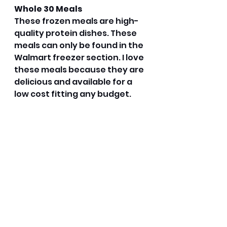
Whole 30 Meals
These frozen meals are high-
quality protein dishes. These 
meals can only be found in the 
Walmart freezer section. I love 
these meals because they are 
delicious and available for a 
low cost fitting any budget. 