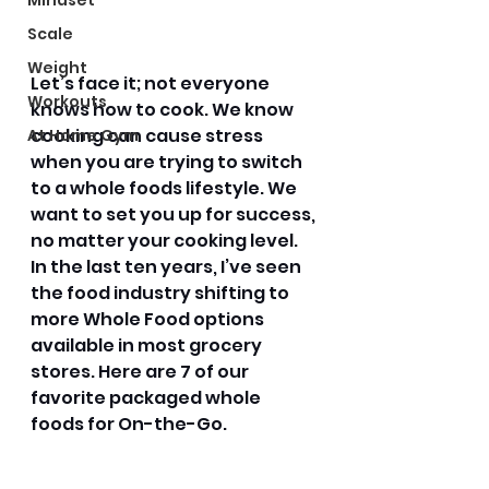
Mindset
Scale
Weight
Let’s face it; not everyone 
Workouts
knows how to cook. We know 
cooking can cause stress 
At Home Gym
when you are trying to switch 
to a whole foods lifestyle. We 
want to set you up for success, 
no matter your cooking level. 
In the last ten years, I’ve seen 
the food industry shifting to 
more Whole Food options 
available in most grocery 
stores. Here are 7 of our 
favorite packaged whole 
foods for On-the-Go. 