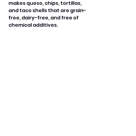
makes queso, chips, tortillas, 
and taco shells that are grain-
free, dairy-free, and free of 
chemical additives.
Dairy-Free Queso 
If there is one thing I enjoyed 