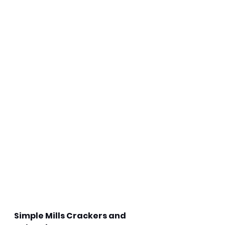
Simple Mills Crackers and 