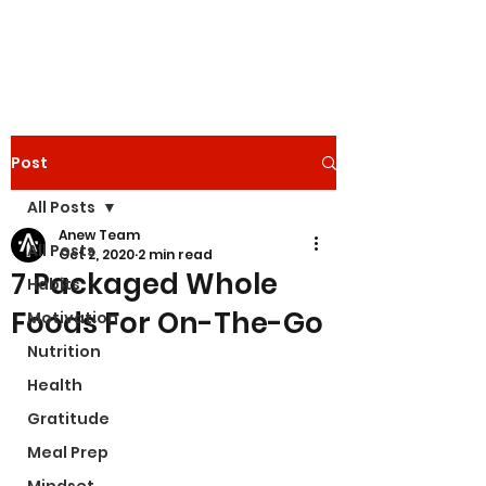
Post
All Posts
Anew Team
All Posts
Oct 2, 2020
2 min read
7 Packaged Whole
Habits
Foods For On-The-Go
Motivation
Nutrition
Health
Gratitude
Meal Prep