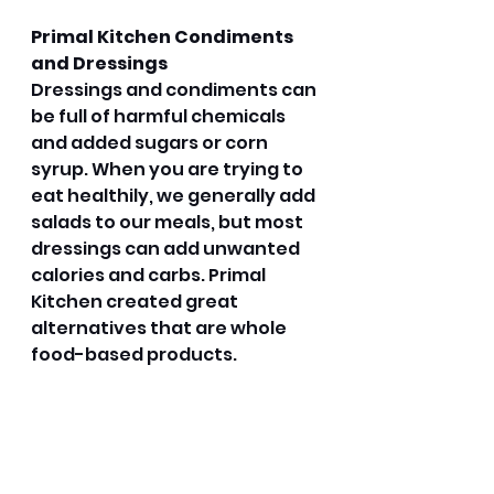
Primal Kitchen Condiments 
and Dressings
Dressings and condiments can 
be full of harmful chemicals 
and added sugars or corn 
syrup. When you are trying to 
eat healthily, we generally add 
salads to our meals, but most 
dressings can add unwanted 
calories and carbs. Primal 
Kitchen created great 
alternatives that are whole 
food-based products. 