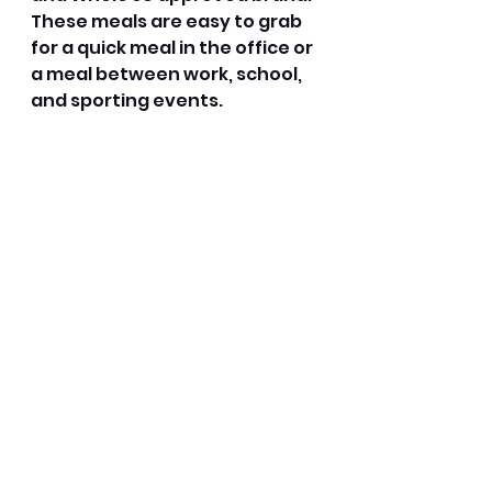
These meals are easy to grab 
for a quick meal in the office or 
a meal between work, school, 
and sporting events. 