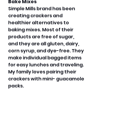
Bake Mixes
Simple Mills brand has been 
creating crackers and 
healthier alternatives to 
baking mixes. Most of their 
products are free of sugar, 
and they are all gluten, dairy, 
corn syrup, and dye-free. They 
make individual bagged items 
for easy lunches and traveling. 
My family loves pairing their 
crackers with mini- guacamole 
packs. 