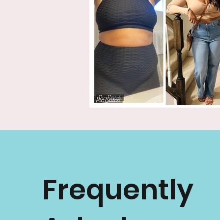
Frequently