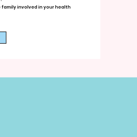
 family involved in your health