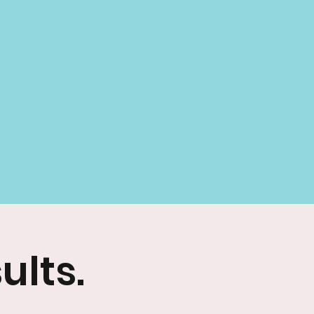
ults.