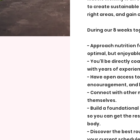
to create sustainable f
right areas, and gain c
During our 8 weeks tog
- Approach nutrition 
optimal, but enjoyable
- You'll be directly co
with years of experie
- Have open access to
encouragement, and h
- Connect with other 
themselves.
- Build a foundationa
so you can get the res
body.
- Discover the best ro
your current schedule