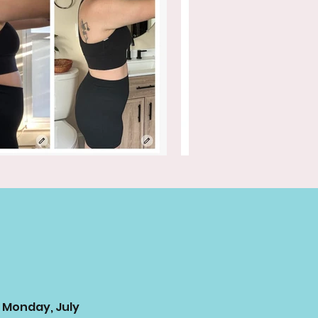
 Monday, July