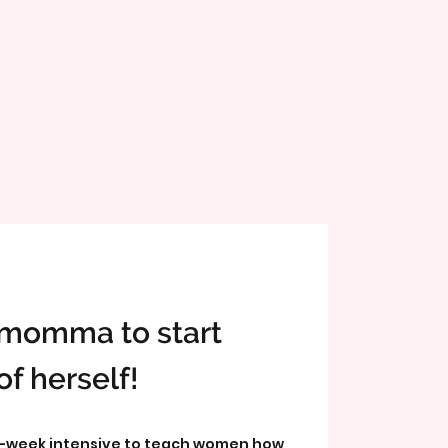
r momma to start
of herself!
-week intensive to teach women how