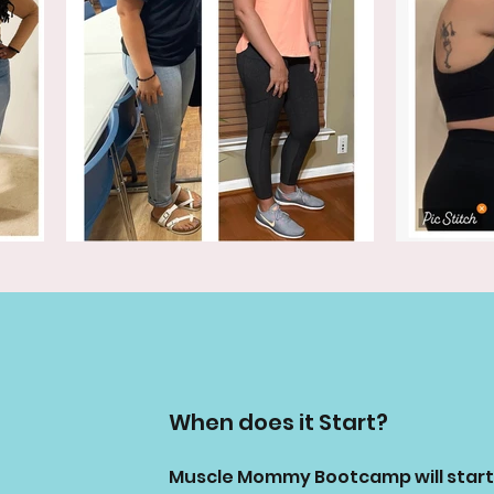
When does it Start?
Muscle Mommy Bootcamp will start