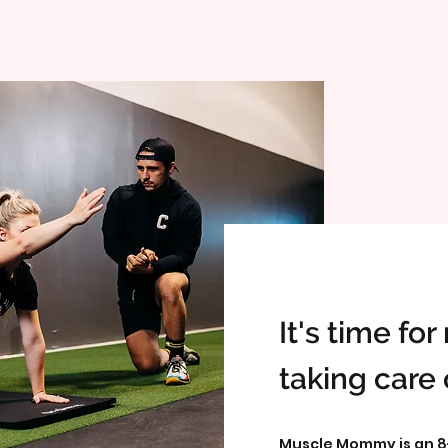
It's time fo
taking care 
Muscle Mommy is an 8