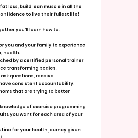
at loss, build lean muscle in all the
onfidence to live their fullest life!
ether you'll learn how to:
for you and your family to experience
, health.
ached by a certified personal trainer
nce transforming bodies.
 ask questions, receive
ave consistent accountability.
moms that are trying to better
l knowledge of exercise programming
ults you want for each area of your
utine for your health journey given
!