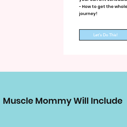
- How to get the whole
journey!
Let's Do This!
Muscle Mommy Will Include