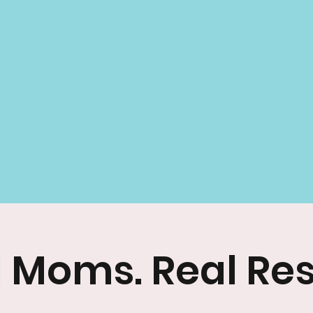
 Moms. Real Res