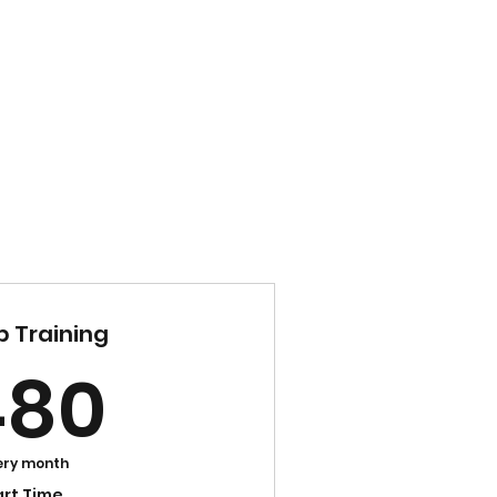
Home
21 Day Challenge
Blog
Contact
 Training
480$
480
ery month
art Time