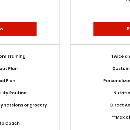
ow
B
1on1 Training
Twice a
out Plan
Custom 
nal Plan
Personalize
lity Routine
Nutriti
ty sessions or grocery
Direct A
**Max o
 to Coach