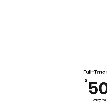
Full-Tme 
5
$
Every mo