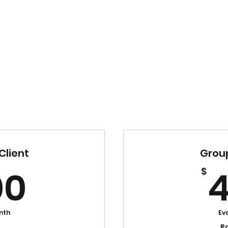
Client
Group
500$
00
$
nth
Ev
P