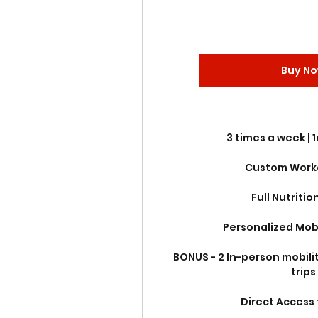
Buy N
3 times a week | 
Custom Work
Full Nutritio
Personalized Mobi
BONUS - 2 In-person mobili
trips
Direct Access