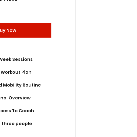
uy Now
 Week Sessions
Workout Plan
d Mobility Routine
onal Overview
ccess To Coach
f three people